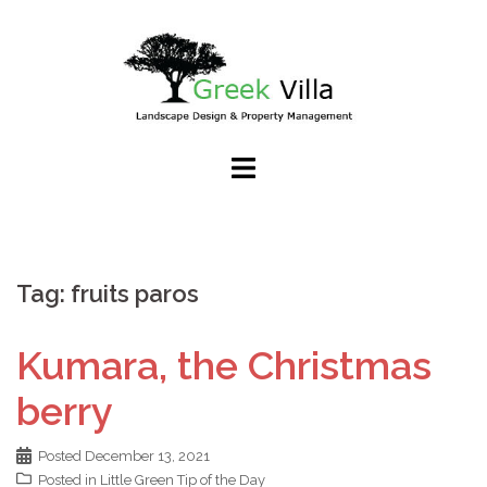
Skip
to
content
Tag:
fruits paros
Kumara, the Christmas
berry
Posted
December 13, 2021
Posted in
Little Green Tip of the Day