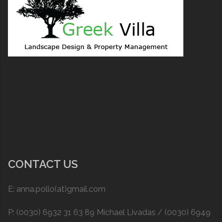
CONTACT US
E: anna.pollo(at)gmail.com
P: (0030) 6932 31 63 89 Michael Livadas / (0030) 6949