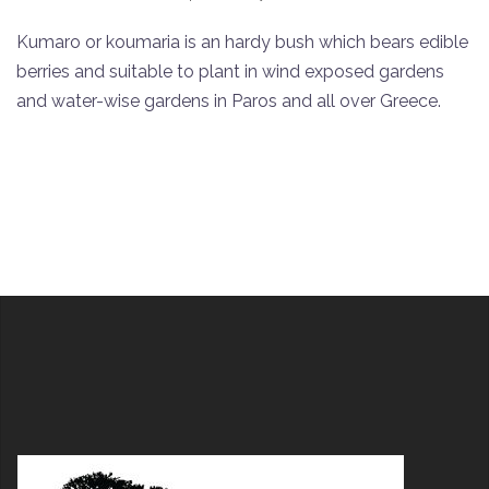
Kumaro or koumaria is an hardy bush which bears edible
berries and suitable to plant in wind exposed gardens
and water-wise gardens in Paros and all over Greece.