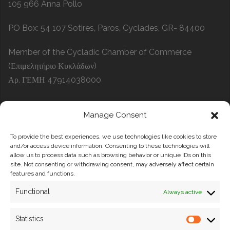
105 966 Anna Pollo
PO Box: 54 107 Sotires, Paros, Cyclades, GR- 84400
Member of the Cycladic Chamber of Commerce
(Επιμελητήριο Κυκλάδων)
Αρ. ΓΕΜΗ 47914038000
Manage Consent
Search
To provide the best experiences, we use technologies like cookies to store
SEARCH
and/or access device information. Consenting to these technologies will
allow us to process data such as browsing behavior or unique IDs on this
site. Not consenting or withdrawing consent, may adversely affect certain
features and functions.
Functional
Always active
Statistics
Privacy Policy