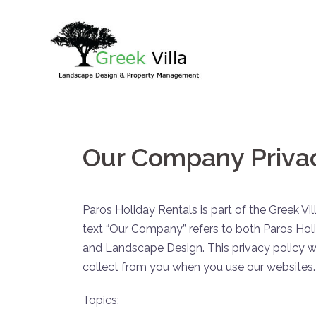
Skip
to
content
Our Company Privac
Paros Holiday Rentals is part of the Greek V
text “Our Company” refers to both Paros Hol
and Landscape Design. This privacy policy wi
collect from you when you use our websites.
Topics: