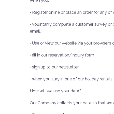
when you:
• Register online or place an order for any of
• Voluntarily complete a customer survey or
email.
• Use or view our website via your browser’s 
• fill in our reservation/inquiry form
• sign up to our newsletter
• when you stay in one of our holiday rentals 
How will we use your data?
Our Company collects your data so that we 