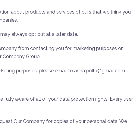
ion about products and services of ours that we think you
ompanies.
 may always opt out at a later date.
Company from contacting you for marketing purposes or
Our Company Group.
arketing purposes, please email to anna.pollo@gmail.com.
ully aware of all of your data protection rights. Every user
request Our Company for copies of your personal data. We