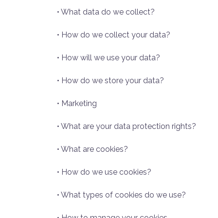
• What data do we collect?
• How do we collect your data?
• How will we use your data?
• How do we store your data?
• Marketing
• What are your data protection rights?
• What are cookies?
• How do we use cookies?
• What types of cookies do we use?
• How to manage your cookies