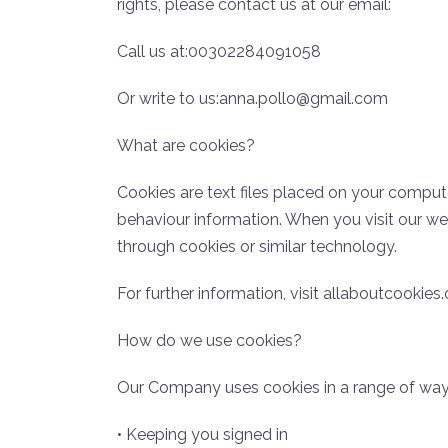
rights, please contact us at our email:
Call us at:00302284091058
Or write to us:anna.pollo@gmail.com
What are cookies?
Cookies are text files placed on your compute
behaviour information. When you visit our w
through cookies or similar technology.
For further information, visit allaboutcookies.
How do we use cookies?
Our Company uses cookies in a range of ways
• Keeping you signed in