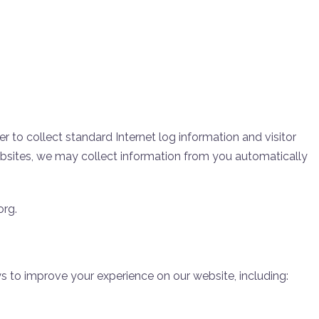
r to collect standard Internet log information and visitor
ebsites, we may collect information from you automatically
org.
 to improve your experience on our website, including: