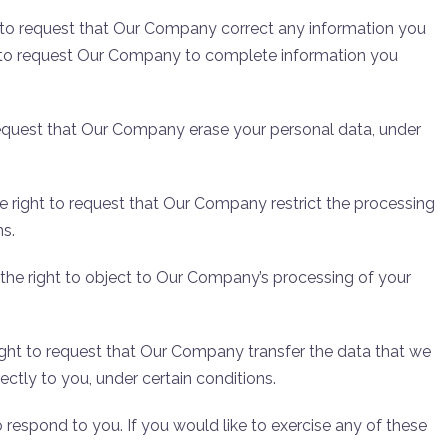
ht to request that Our Company correct any information you
ht to request Our Company to complete information you
 request that Our Company erase your personal data, under
he right to request that Our Company restrict the processing
ns.
 the right to object to Our Company’s processing of your
right to request that Our Company transfer the data that we
ectly to you, under certain conditions.
respond to you. If you would like to exercise any of these