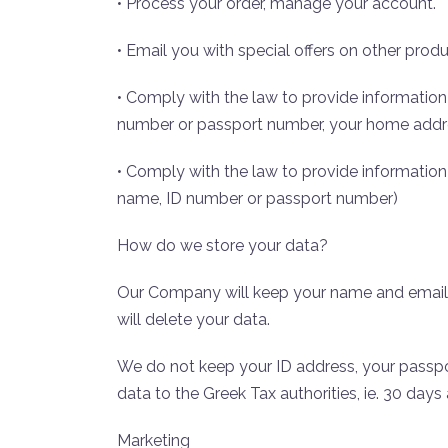
• Process your order, manage your account.
• Email you with special offers on other produ
• Comply with the law to provide information 
number or passport number, your home addr
• Comply with the law to provide information t
name, ID number or passport number)
How do we store your data?
Our Company will keep your name and email a
will delete your data.
We do not keep your ID address, your passp
data to the Greek Tax authorities, ie. 30 days
Marketing