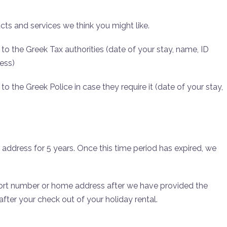
cts and services we think you might like.
to the Greek Tax authorities (date of your stay, name, ID
ess)
o the Greek Police in case they require it (date of your stay,
ddress for 5 years. Once this time period has expired, we
ort number or home address after we have provided the
 after your check out of your holiday rental.