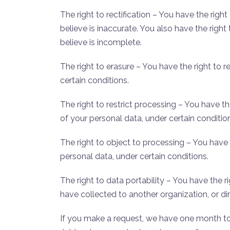
The right to rectification – You have the rig
believe is inaccurate. You also have the rig
believe is incomplete.
The right to erasure – You have the right to
certain conditions.
The right to restrict processing – You have t
of your personal data, under certain conditio
The right to object to processing – You have
personal data, under certain conditions.
The right to data portability – You have the 
have collected to another organization, or dir
If you make a request, we have one month to 