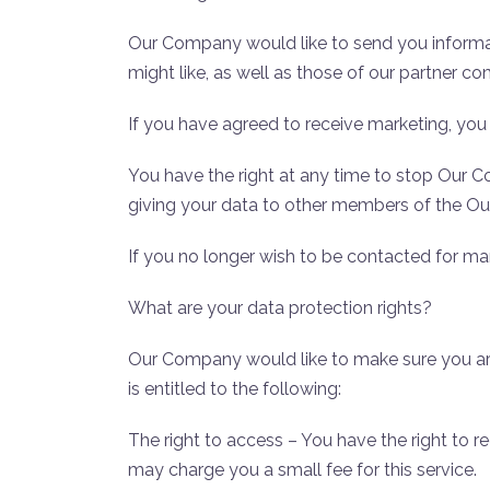
Our Company would like to send you informat
might like, as well as those of our partner c
If you have agreed to receive marketing, you
You have the right at any time to stop Our 
giving your data to other members of the 
If you no longer wish to be contacted for m
What are your data protection rights?
Our Company would like to make sure you are f
is entitled to the following:
The right to access – You have the right to 
may charge you a small fee for this service.