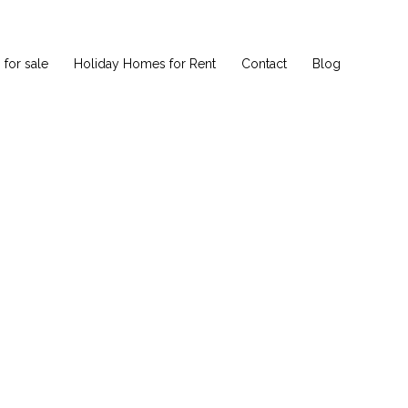
for sale
Holiday Homes for Rent
Contact
Blog