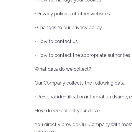
• Privacy policies of other websites
• Changes to our privacy policy
• How to contact us
• How to contact the appropriate authorities
What data do we collect?
Our Company collects the following data:
• Personal identification information (Name,
How do we collect your data?
You directly provide Our Company with most 