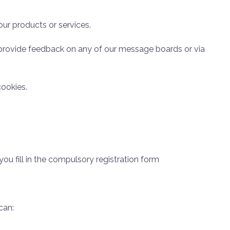
 our products or services.
 provide feedback on any of our message boards or via
cookies.
you fill in the compulsory registration form
can: