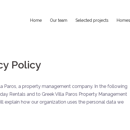
Home
Our team
Selected projects
Homes 
y Policy
illa Paros, a property management company. In the following
iday Rentals and to Greek Villa Paros Property Management
ll explain how our organization uses the personal data we