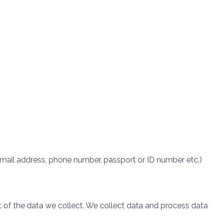
 email address, phone number, passport or ID number etc.)
of the data we collect. We collect data and process data