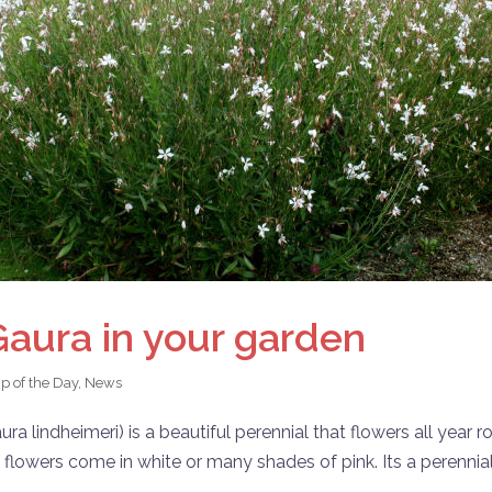
Gaura in your garden
ip of the Day
,
News
 lindheimeri) is a beautiful perennial that flowers all year r
e flowers come in white or many shades of pink. Its a perennial