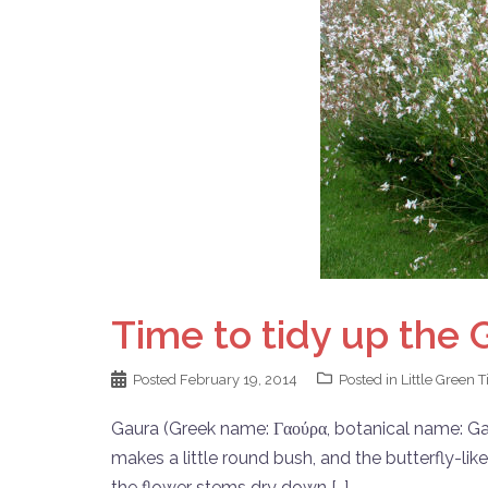
Time to tidy up the 
Posted
February 19, 2014
Posted in
Little Green T
Gaura (Greek name: Γαούρα, botanical name: Gaura
makes a little round bush, and the butterfly-lik
the flower stems dry down […]