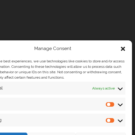
Manage Consent
he best experiences, we use technologies like cookies to store and/or access
mation. Consenting to these technologies will allow us to process data such
behavior or unique IDs on this site. Not consenting or withdrawing consent,
y affect certain features and functions.
al
Always active
g