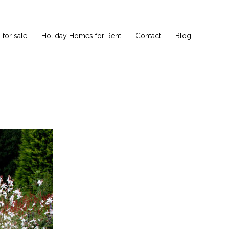
for sale
Holiday Homes for Rent
Contact
Blog