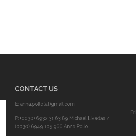
CONTACT US
E: anna.pollo(at)gmail.com
Pr
P: (0030) 6932 31 63 89 Michael Livadas /
(0030) 6949 105 966 Anna Pollo