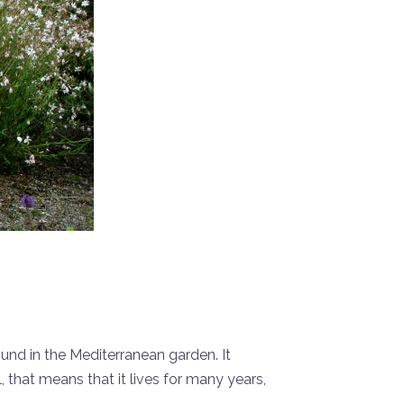
ound in the Mediterranean garden. It
, that means that it lives for many years,