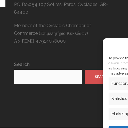
PO Box: 54 107 Sotires, Paros, Cyclades, GR-
84400
Member of the Cycladic Chamber of
Commerce (Επιμελητήριο Κυκλάδων)
Αρ. ΓΕΜΗ 47914038000
To provide t
device infor
Search
as browsing 
may adversel
SEARCH
Function
Statistics
Marketin