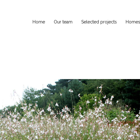
Home
Our team
Selected projects
Homes 