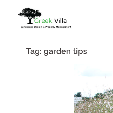
Skip
to
content
Tag:
garden tips