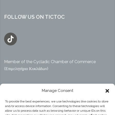
FOLLOW US ON TICTOC
Member of the Cycladic Chamber of Commerce
(Επιμελητήριο Κυκλάδων)
Αρ. ΓΕΜΗ 47914038000
Manage Consent
To provide the best experiences, we use technologies like cookies to store
and/or access device information. Consenting to these technologies will
Privacy Policy
allow us to process data such as browsing behavior or unique IDs on this