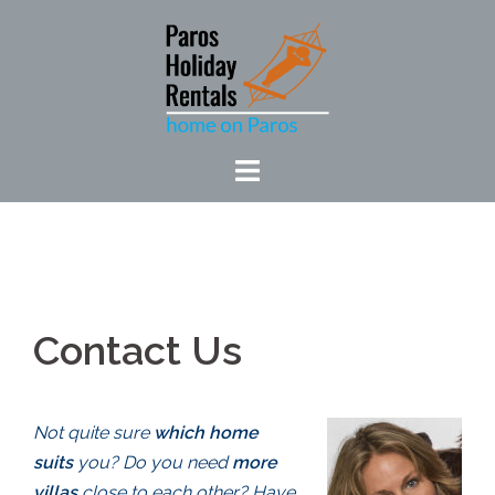
Skip
to
content
Contact Us
Not quite sure
which home
suits
you? Do you need
more
villas
close to each other? Have