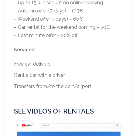
– Up to 15 % discount on online booking
– Autumn offer (7 days) – 105€
– Weekend offer (3days) – 60€
– Car rental for the weekend coming – 50€
– Last minute offer – 20% off
Services:
Free car delivery
Rent a car with a driver
Transfers from/to the port/airport
SEE VIDEOS OF RENTALS