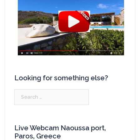
Looking for something else?
Search
for:
Live Webcam Naoussa port,
Paros, Greece