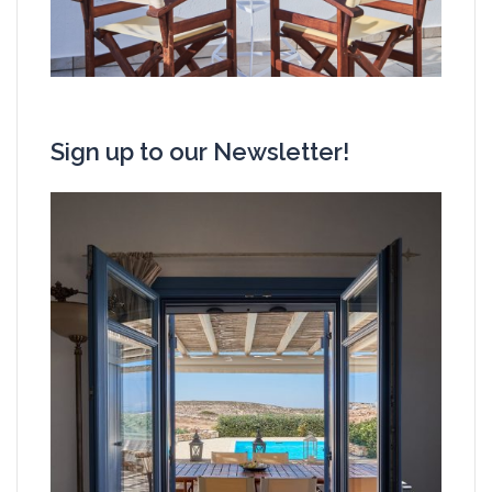
Sign up to our Newsletter!