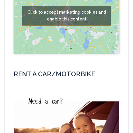
Click to accept marketing cookies and
enable this content
RENT A CAR/MOTORBIKE