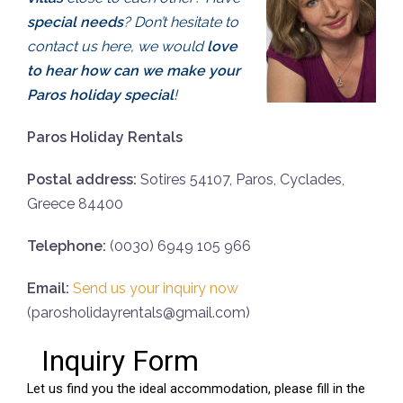
special needs
? Don’t hesitate to
contact us here, we would
love
to hear how can we make your
Paros holiday special
!
Paros Holiday Rentals
Postal address:
Sotires 54107, Paros, Cyclades,
Greece 84400
Telephone:
(0030) 6949 105 966
Email:
Send us your inquiry now
(parosholidayrentals@gmail.com)