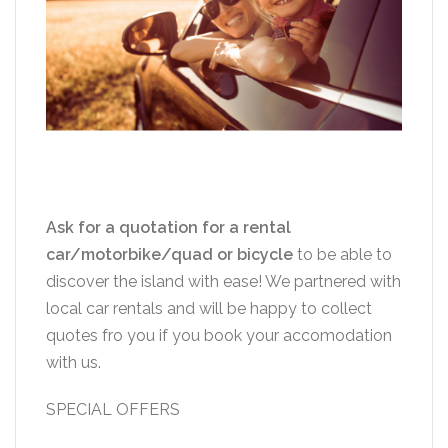
Ask for a quotation for a rental
car/motorbike/quad or bicycle
to be able to
discover the island with ease! We partnered with
local car rentals and will be happy to collect
quotes fro you if you book your accomodation
with us.
SPECIAL OFFERS