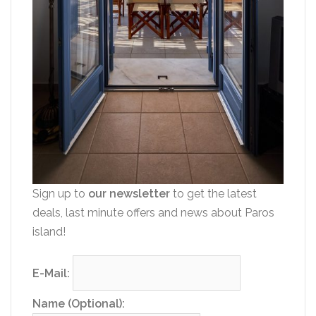
Sign up to
our newsletter
to get the latest
deals, last minute offers and news about Paros
island!
E-Mail:
Name (Optional):