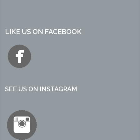
LIKE US ON FACEBOOK
SEE US ON INSTAGRAM