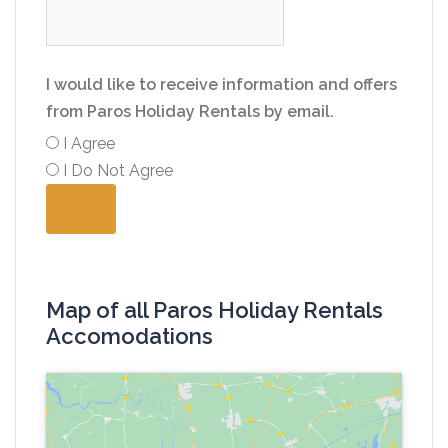
I would like to receive information and offers
from Paros Holiday Rentals by email.
I Agree
I Do Not Agree
Map of all Paros Holiday Rentals
Accomodations