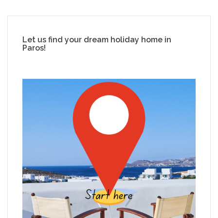
Let us find your dream holiday home in
Paros!