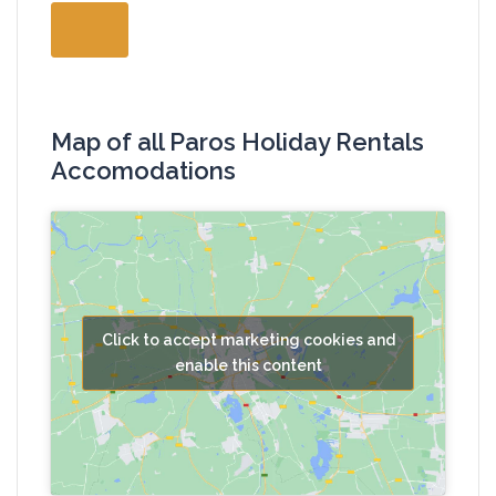
Map of all Paros Holiday Rentals
Accomodations
Click to accept marketing cookies and
enable this content