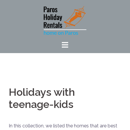
Skip
to
content
Holidays with
teenage-kids
In this collection, we listed the homes that are best