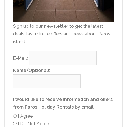
Sign up to
our newsletter
to get the latest
deals, last minute offers and news about Paros
island!
E-Mail:
Name (Optional):
I would like to receive information and offers
from Paros Holiday Rentals by email.
I Agree
I Do Not Agree