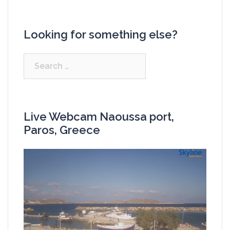
Looking for something else?
Search
for:
Live Webcam Naoussa port,
Paros, Greece