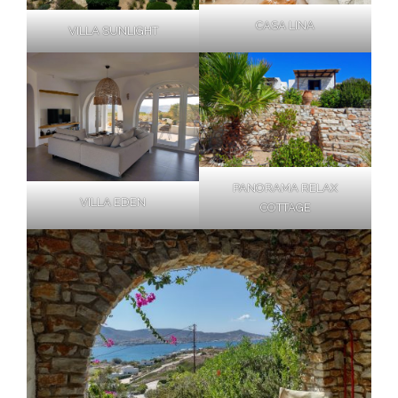
CASA LINA
VILLA SUNLIGHT
PANORAMA RELAX
VILLA EDEN
COTTAGE