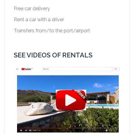
Free car delivery
Rent a car with a driver
Transfers from/to the port/airport
SEE VIDEOS OF RENTALS