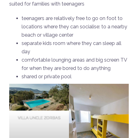
suited for families with teenagers
teenagers are relatively free to go on foot to
locations where they can socialise: to a nearby
beach or village center
separate kids room where they can sleep all
day
comfortable lounging areas and big screen TV
for when they are bored to do anything
shared or private pool
VILLA UNCLE ZORBAS