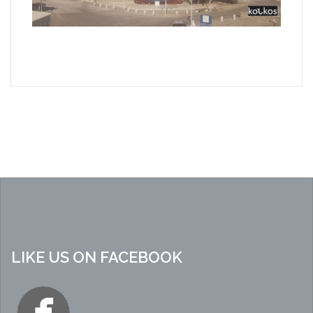
LIKE US ON FACEBOOK