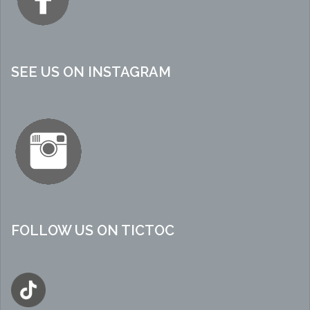
SEE US ON INSTAGRAM
FOLLOW US ON TICTOC