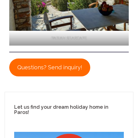
PARIAN SEASCAPE
Questions? Send inquiry!
Let us find your dream holiday home in
Paros!