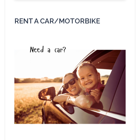
RENT A CAR/MOTORBIKE