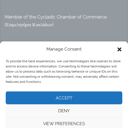
Member of the Cycladic Chamber of Commerce
(Επιμελητήριο Κυκλάδων)
Αρ. ΓΕΜΗ 47914038000
Manage Consent
To provide the best experiences, we use technologies like cookies to store
and/or access device information. Consenting to these technologies will
Privacy Policy
allow us to process data such as browsing behavior or unique IDs on this
site. Not consenting or withdrawing consent, may adversely affect certain
features and functions.
ACCEPT
DENY
Proudly powered by WordPress
|
Theme:
Sydney
by
VIEW PREFERENCES