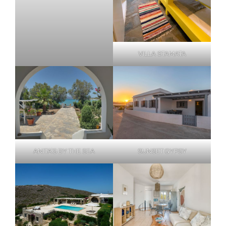
VILLA STAMATA
ANITA’S BY THE SEA
SUNSET GYPSY