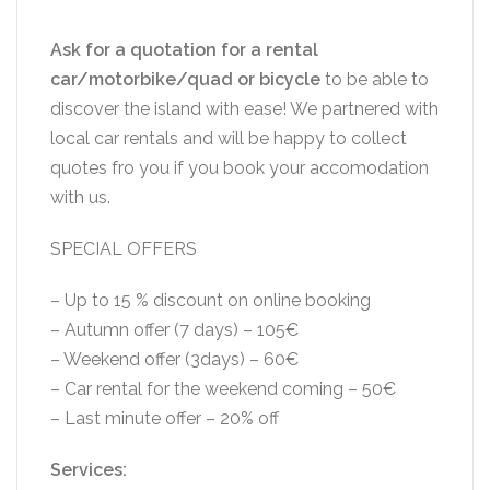
Ask for a quotation for a rental
car/motorbike/quad or bicycle
to be able to
discover the island with ease! We partnered with
local car rentals and will be happy to collect
quotes fro you if you book your accomodation
with us.
SPECIAL OFFERS
– Up to 15 % discount on online booking
– Autumn offer (7 days) – 105€
– Weekend offer (3days) – 60€
– Car rental for the weekend coming – 50€
– Last minute offer – 20% off
Services: