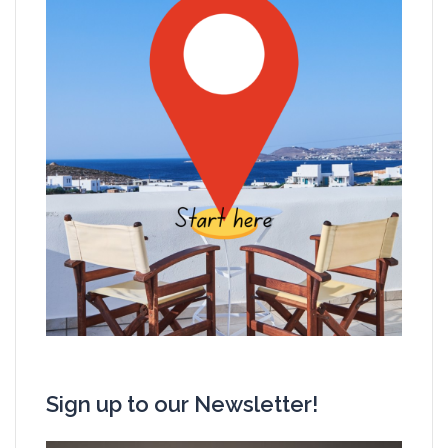
Sign up to our Newsletter!