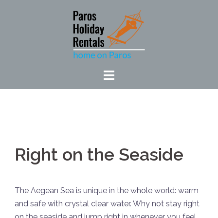
Skip
to
content
Right on the Seaside
The Aegean Sea is unique in the whole world: warm
and safe with crystal clear water. Why not stay right
on the seaside and jump right in whenever you feel