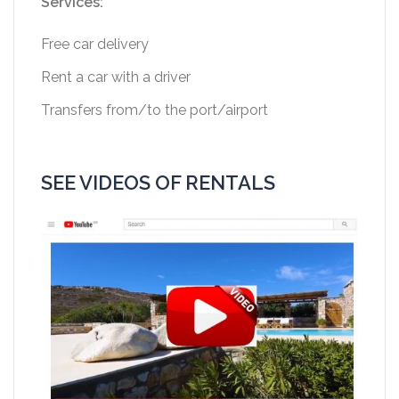
Services:
Free car delivery
Rent a car with a driver
Transfers from/to the port/airport
SEE VIDEOS OF RENTALS