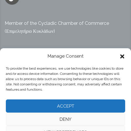
Member of the Cycladic Chamber of Commerce
(Επιμελητήριο Κυκλάδων)
Αρ. ΓΕΜΗ 47914038000
Manage Consent
To provide the best experiences, we use technologies like cookies to store
and/or access device information. Consenting to these technologies will
Privacy Policy
allow us to process data such as browsing behavior or unique IDs on this
site. Not consenting or withdrawing consent, may adversely affect certain
features and functions.
ACCEPT
DENY