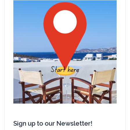
Sign up to our Newsletter!