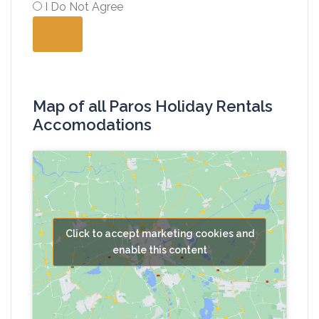
I Do Not Agree
Map of all Paros Holiday Rentals
Accomodations
Click to accept marketing cookies and
enable this content