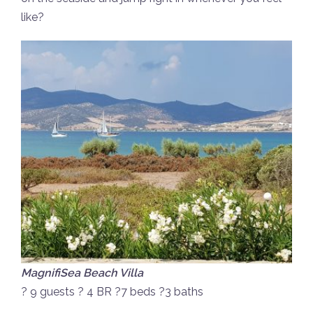
like?
MagnifiSea Beach Villa
? 9 guests ? 4 BR ?7 beds ?3 baths