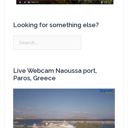
Looking for something else?
Search
for:
Live Webcam Naoussa port,
Paros, Greece