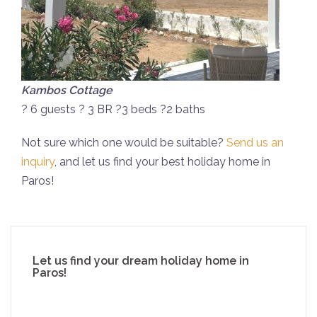
Kambos Cottage
? 6 guests ? 3 BR ?3 beds ?2 baths
Not sure which one would be suitable?
Send us an
inquiry
, and let us find your best holiday home in
Paros!
Let us find your dream holiday home in
Paros!