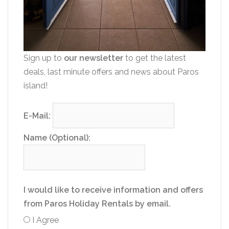
Sign up to
our newsletter
to get the latest
deals, last minute offers and news about Paros
island!
E-Mail:
Name (Optional):
I would like to receive information and offers
from Paros Holiday Rentals by email.
I Agree