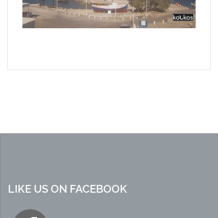
LIKE US ON FACEBOOK