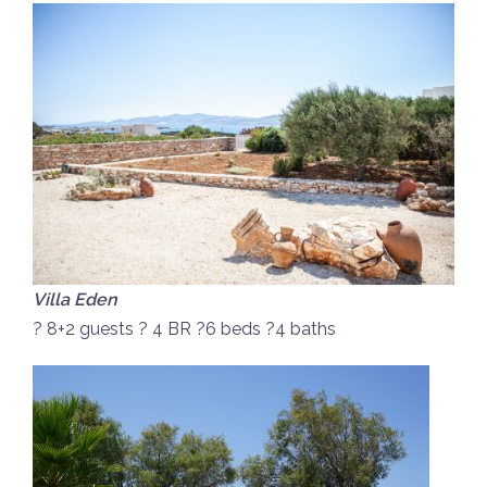
Villa Eden
? 8+2 guests ? 4 BR ?6 beds ?4 baths