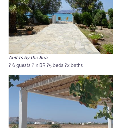
Anita’s by the Sea
? 6 guests ? 2 BR ?5 beds ?2 baths