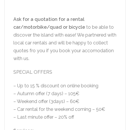
Ask for a quotation for a rental
car/motorbike/quad or bicycle
to be able to
discover the island with ease! We partnered with
local car rentals and will be happy to collect
quotes fro you if you book your accomodation
with us.
SPECIAL OFFERS
– Up to 15 % discount on online booking
– Autumn offer (7 days) – 105€
– Weekend offer (3days) – 60€
– Car rental for the weekend coming – 50€
– Last minute offer – 20% off