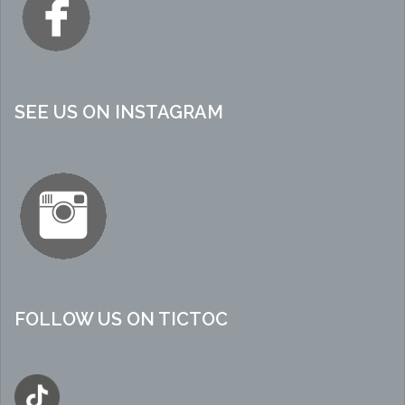
SEE US ON INSTAGRAM
FOLLOW US ON TICTOC