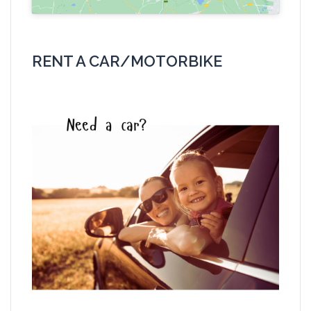
RENT A CAR/MOTORBIKE