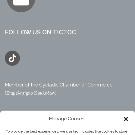
FOLLOW US ON TICTOC
Member of the Cycladic Chamber of Commerce
(Επιμελητήριο Κυκλάδων)
Αρ. ΓΕΜΗ 47914038000
Manage Consent
To provide the best experiences, we use technologies like cookies to store