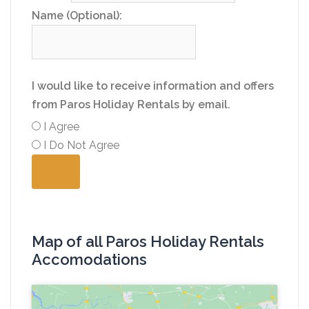
Name (Optional):
I would like to receive information and offers
from Paros Holiday Rentals by email.
I Agree
I Do Not Agree
Map of all Paros Holiday Rentals
Accomodations