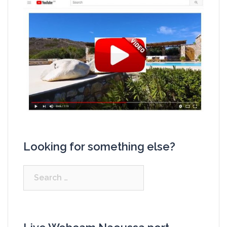
Looking for something else?
Search
for: