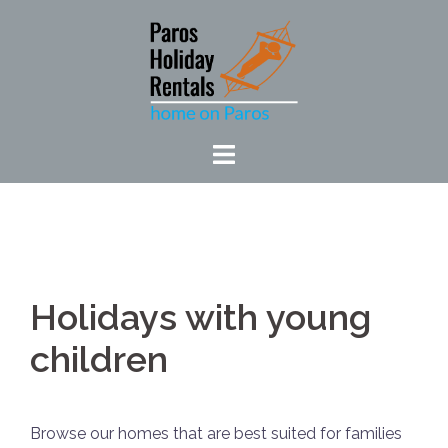
Skip
to
content
Holidays with young
children
Browse our homes that are best suited for families