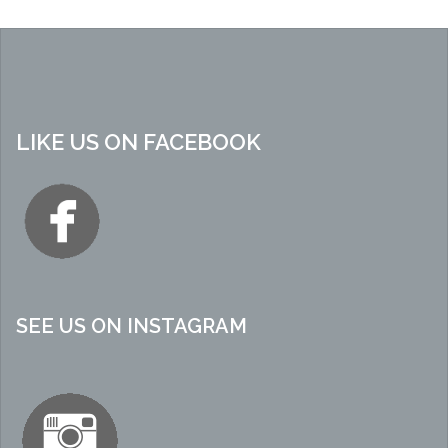
LIKE US ON FACEBOOK
SEE US ON INSTAGRAM