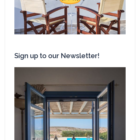
Sign up to our Newsletter!