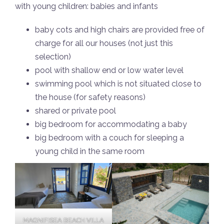
with young children: babies and infants
baby cots and high chairs are provided free of
charge for all our houses (not just this
selection)
pool with shallow end or low water level
swimming pool which is not situated close to
the house (for safety reasons)
shared or private pool
big bedroom for accommodating a baby
big bedroom with a couch for sleeping a
young child in the same room
MAGNIFISEA BEACH VILLA