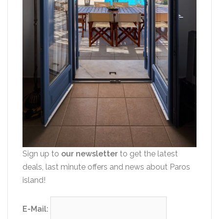
Sign up to
our newsletter
to get the latest
deals, last minute offers and news about Paros
island!
E-Mail: