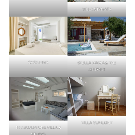
VILLA STAMATA
CASA LINA
STELLA MARIA@ THE
AIRPORT
VILLA SUNLIGHT
THE SCULPTORS VILLA &
STUDIO