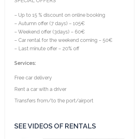
SPECIAL OFFERS
– Up to 15 % discount on online booking
– Autumn offer (7 days) – 105€
– Weekend offer (3days) – 60€
– Car rental for the weekend coming – 50€
– Last minute offer – 20% off
Services:
Free car delivery
Rent a car with a driver
Transfers from/to the port/airport
SEE VIDEOS OF RENTALS