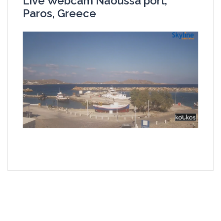
Live Webcam Naoussa port,
Paros, Greece