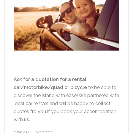
Ask for a quotation for a rental
car/motorbike/quad or bicycle
to be able to
discover the island with ease! We partnered with
local car rentals and will be happy to collect
quotes fro you if you book your accomodation
with us.