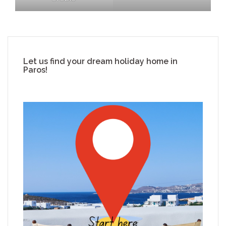
Let us find your dream holiday home in
Paros!