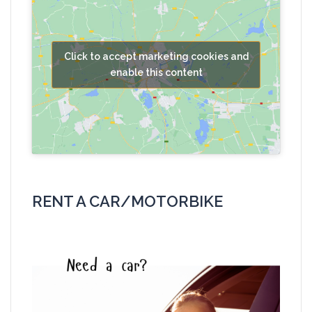
Click to accept marketing cookies and
enable this content
RENT A CAR/MOTORBIKE